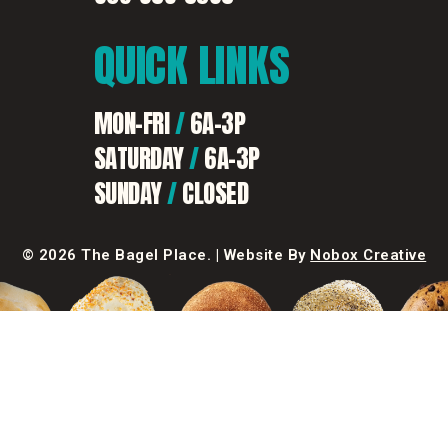
QUICK
LINKS
MON-FRI
/
6A-3P
SATURDAY
/
6A-3P
SUNDAY
/
CLOSED
©
2026 The Bagel Place. |
Website By
Nobox Creative