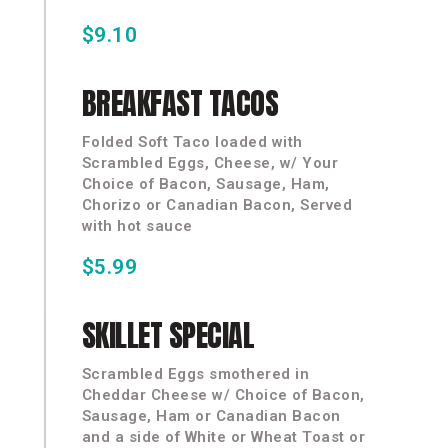
$9.10
BREAKFAST
TACOS
Folded Soft Taco loaded with
Scrambled Eggs, Cheese, w/ Your
Choice of Bacon, Sausage, Ham,
Chorizo or Canadian Bacon, Served
with hot sauce
$5.99
SKILLET
SPECIAL
Scrambled Eggs smothered in
Cheddar Cheese w/ Choice of Bacon,
Sausage, Ham or Canadian Bacon
and a side of White or Wheat Toast or