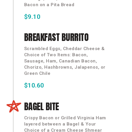
Bacon on a Pita Bread
$9.10
BREAKFAST
BURRITO
Scrambled Eggs, Cheddar Cheese &
Choice of Two Items: Bacon,
Sausage, Ham, Canadian Bacon,
Chorizo, Hashbrowns, Jalapenos, or
Green Chile
$10.60
BAGEL
BITE
Crispy Bacon or Grilled Virginia Ham
layered between a Bagel & Your
Choice of a Cream Cheese Shmear