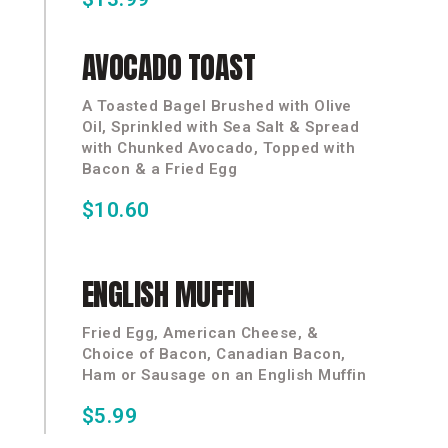
AVOCADO
TOAST
A Toasted Bagel Brushed with Olive
Oil, Sprinkled with Sea Salt & Spread
with Chunked Avocado, Topped with
Bacon & a Fried Egg
$10.60
ENGLISH
MUFFIN
Fried Egg, American Cheese, &
Choice of Bacon, Canadian Bacon,
Ham or Sausage on an English Muffin
$5.99