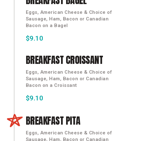
BREAKFAST
BAGEL
Eggs, American Cheese & Choice of
Sausage, Ham, Bacon or Canadian
Bacon on a Bagel
$9.10
BREAKFAST
CROISSANT
Eggs, American Cheese & Choice of
Sausage, Ham, Bacon or Canadian
Bacon on a Croissant
$9.10
BREAKFAST
PITA
Eggs, American Cheese & Choice of
Sausage, Ham, Bacon or Canadian