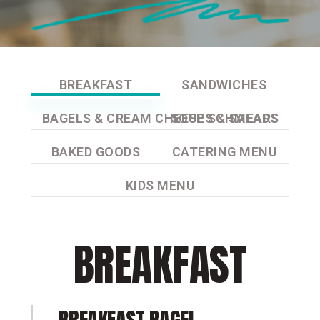
BREAKFAST
SANDWICHES
BAGELS & CREAM CHEESE SCHMEARS
SOUPS & SALADS
BAKED GOODS
CATERING MENU
KIDS MENU
BREAKFAST