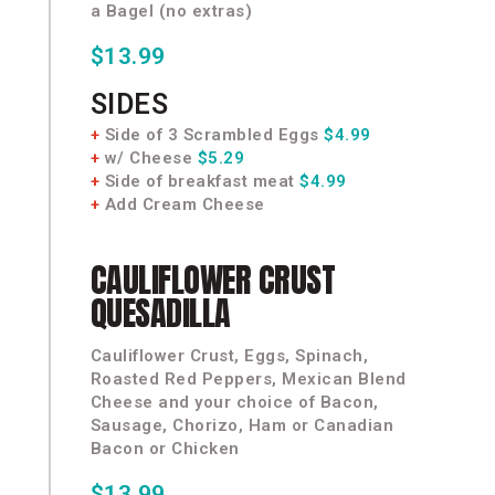
a Bagel (no extras)
$13.99
SIDES
+
Side of 3 Scrambled Eggs
$4.99
+
w/ Cheese
$5.29
+
Side of breakfast meat
$4.99
+
Add Cream Cheese
CAULIFLOWER
CRUST
QUESADILLA
Cauliflower Crust, Eggs, Spinach,
Roasted Red Peppers, Mexican Blend
Cheese and your choice of Bacon,
Sausage, Chorizo, Ham or Canadian
Bacon or Chicken
$13.99