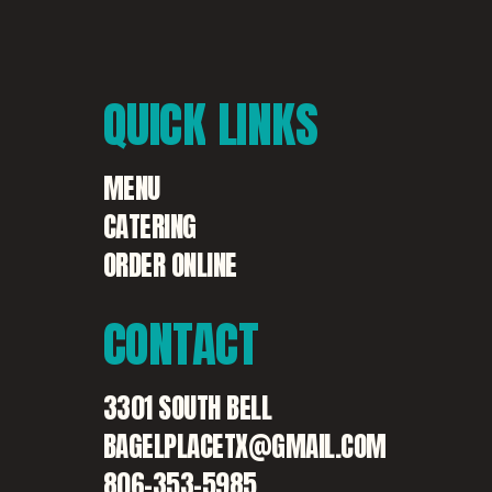
QUICK
LINKS
MENU
CATERING
ORDER ONLINE
CONTACT
3301 SOUTH BELL
BAGELPLACETX@GMAIL.COM
806-353-5985